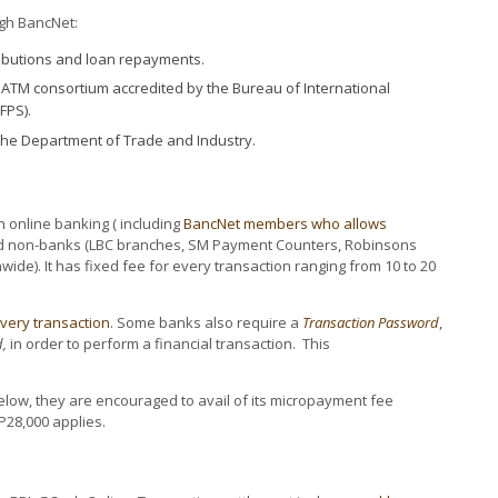
ugh BancNet:
ributions and loan repayments.
y ATM consortium accredited by the Bureau of International
FPS).
he Department of Trade and Industry.
online banking ( including
BancNet members who allows
 non-banks (LBC branches, SM Payment Counters, Robinsons
ide). It has fixed fee for every transaction ranging from 10 to 20
every transaction
. Some banks also require a
Transaction Password
,
,
in order to perform a financial transaction. This
elow, they are encouraged to avail of its micropayment fee
P28,000 applies.