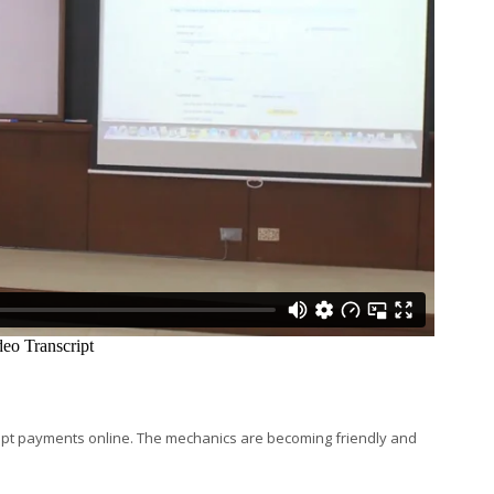
t payments online. The mechanics are becoming friendly and