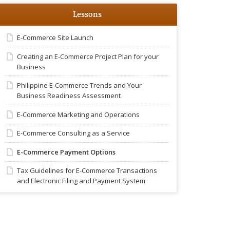
Lessons
E-Commerce Site Launch
Creating an E-Commerce Project Plan for your
Business
Philippine E-Commerce Trends and Your
Business Readiness Assessment
E-Commerce Marketing and Operations
E-Commerce Consulting as a Service
E-Commerce Payment Options
Tax Guidelines for E-Commerce Transactions
and Electronic Filing and Payment System