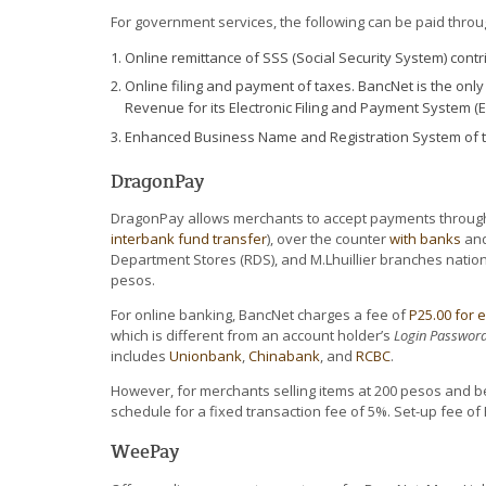
For government services, the following can be paid thro
Online remittance of SSS (Social Security System) cont
Online filing and payment of taxes. BancNet is the onl
Revenue for its Electronic Filing and Payment System (E
Enhanced Business Name and Registration System of t
DragonPay
DragonPay allows merchants to accept payments through 
interbank fund transfer
), over the counter
with banks
and
Department Stores (RDS), and M.Lhuillier branches nationw
pesos.
For online banking, BancNet charges a fee of
P25.00 for 
which is different from an account holder’s
Login Password
includes
Unionbank
,
Chinabank
, and
RCBC
.
However, for merchants selling items at 200 pesos and b
schedule for a fixed transaction fee of 5%. Set-up fee of 
WeePay