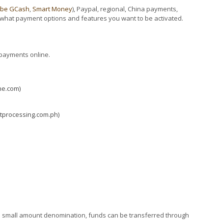
obe GCash
,
Smart Money
), Paypal, regional, China payments,
what payment options and features you want to be activated.
 payments online.
ne.com)
tprocessing.com.ph)
e in small amount denomination, funds can be transferred through