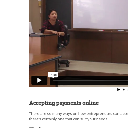
Accepting payments online
There are so many ways on how entrepreneurs can accep
there’s certainly one that can suit your needs.