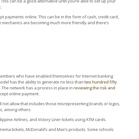
This can be a good alternative until you’re able to set up your
.
payments online. This can be in the form of cash, credit card,
e mechanics are becoming much more friendly and there’s
 members who have enabled themselves for Internet banking
del has the ability to generate no less than
two hundred fifty
 The network has a process in place in
reviewing the risk and
ccept online payment.
will not allow that includes those misrepresenting brands or logos,
es, among others.
ippine Airlines, and Victory Liner tickets using ATM cards.
 Cinema tickets, McDonald’s and Max’s products. Some schools