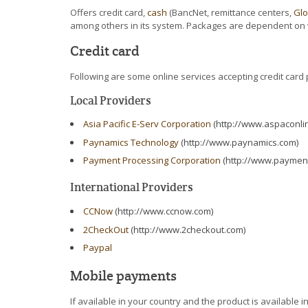
Offers credit card,
cash
(BancNet, remittance centers,
Gl
among others in its system. Packages are dependent on 
Credit card
Following are some online services accepting credit card
Local Providers
Asia Pacific E-Serv Corporation
(http://www.aspaconli
Paynamics Technology
(http://www.paynamics.com)
Payment Processing Corporation
(http://www.paymen
International Providers
CCNow
(http://www.ccnow.com)
2CheckOut
(http://www.2checkout.com)
Paypal
Mobile payments
If available in your country and the product is availabl