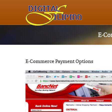
E-Co
E-Commerce Payment Options