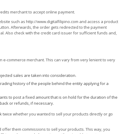
credits merchant to accept online payment.
website such as http://www.digitalfilipino.com and access a product
 button. Afterwards, the order gets redirected to the payment
. Also check with the credit card issuer for sufficient funds and,
an e-commerce merchant. This can vary from very lenient to very
jected sales are taken into consideration.
trading history of the people behind the entity applying for a
ts to post a fixed amount that is on hold for the duration of the
 back or refunds, if necessary.
k twice whether you wanted to sell your products directly or go
 and offer them commissions to sell your products. This way, you