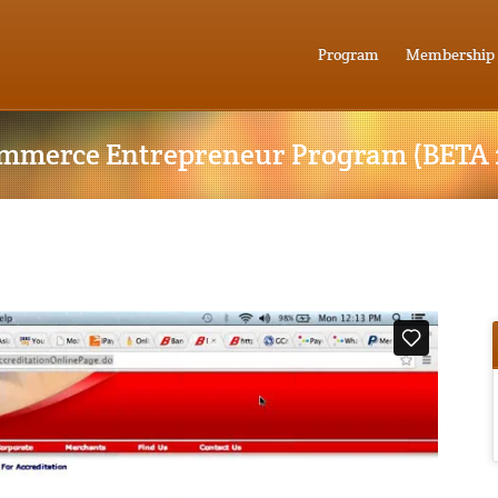
Program
Membership
mmerce Entrepreneur Program (BETA 