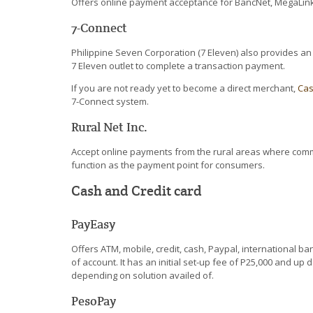
Offers online payment acceptance for BancNet, MegaLink
7-Connect
Philippine Seven Corporation (7 Eleven) also provides a
7 Eleven outlet to complete a transaction payment.
If you are not ready yet to become a direct merchant,
Ca
7-Connect system.
Rural Net Inc.
Accept online payments from the rural areas where commer
function as the payment point for consumers.
Cash and Credit card
PayEasy
Offers ATM, mobile, credit, cash, Paypal, international b
of account. It has an initial set-up fee of P25,000 and 
depending on solution availed of.
PesoPay