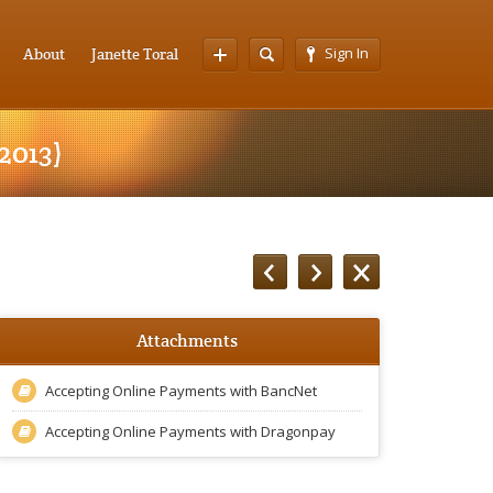
Sign In
About
Janette Toral
2013)
Attachments
Accepting Online Payments with BancNet
Accepting Online Payments with Dragonpay