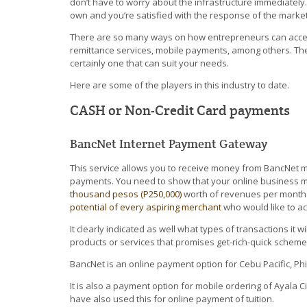
don’t have to worry about the infrastructure immediately. 
own and you’re satisfied with the response of the market
There are so many ways on how entrepreneurs can accept 
remittance services, mobile payments, among others. Th
certainly one that can suit your needs.
Here are some of the players in this industry to date.
CASH or Non-Credit Card payments
BancNet Internet Payment Gateway
This service allows you to receive money from BancNet
payments. You need to show that your online business mo
thousand pesos (P250,000)
worth of revenues per month.
potential of every aspiring merchant
who would like to a
It clearly indicated as well what types of transactions it 
products or services that promises get-rich-quick schem
BancNet is an online payment option for Cebu Pacific, Phil
It is also a payment option for mobile ordering of Ayala
have also used this for online payment of tuition.