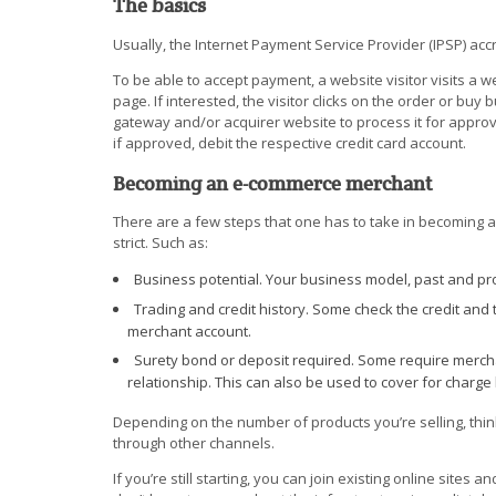
The basics
Usually, the Internet Payment Service Provider (IPSP) ac
To be able to accept payment, a website visitor visits a 
page. If interested, the visitor clicks on the order or buy
gateway and/or acquirer website to process it for approval
if approved, debit the respective credit card account.
Becoming an e-commerce merchant
There are a few steps that one has to take in becoming 
strict. Such as:
Business potential. Your business model, past and pro
Trading and credit history. Some check the credit and 
merchant account.
Surety bond or deposit required. Some require merchan
relationship. This can also be used to cover for charge
Depending on the number of products you’re selling, thin
through other channels.
If you’re still starting, you can join existing online sites