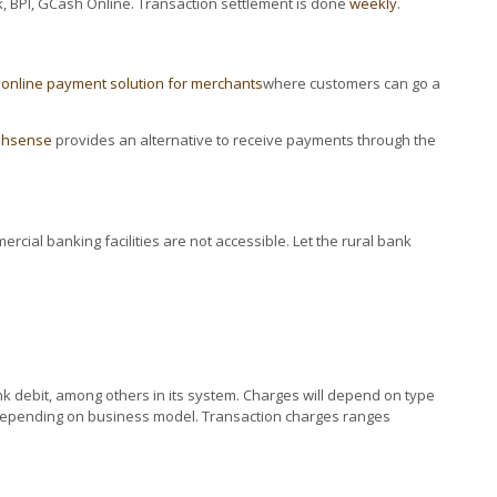
, BPI, GCash Online. Transaction settlement is done
weekly
.
n
online payment solution for merchants
where customers can go a
shsense
provides an alternative to receive payments through the
cial banking facilities are not accessible. Let the rural bank
ank debit, among others in its system. Charges will depend on type
up depending on business model. Transaction charges ranges