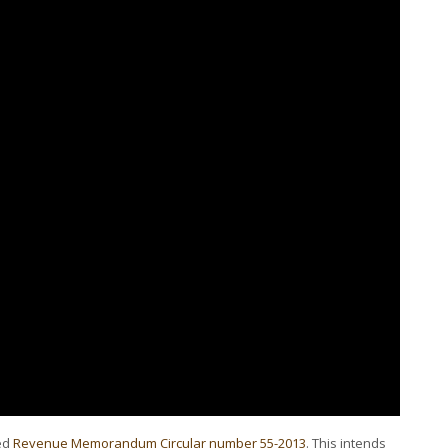
ued
Revenue Memorandum Circular number 55-2013
. This intends