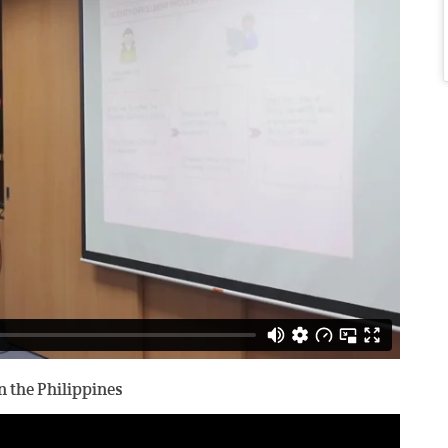
 the Philippines