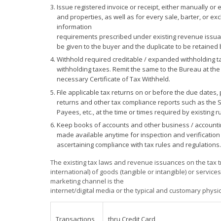
Issue registered invoice or receipt, either manually or 
and properties, as well as for every sale, barter, or ex
information
requirements prescribed under existing revenue issuance
be given to the buyer and the duplicate to be retained b
Withhold required creditable / expanded withholding t
withholding taxes. Remit the same to the Bureau at the
necessary Certificate of Tax Withheld.
File applicable tax returns on or before the due dates,
returns and other tax compliance reports such as the S
Payees, etc., at the time or times required by existing 
Keep books of accounts and other business / accountin
made available anytime for inspection and verification
ascertaining compliance with tax rules and regulations.
The existing tax laws and revenue issuances on the tax tr
international) of goods (tangible or intangible) or service
marketing channel is the
internet/digital media or the typical and customary phys
Transactions
thru Credit Card