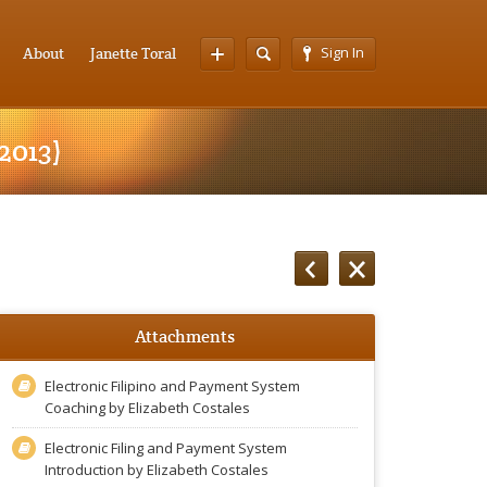
Sign In
About
Janette Toral
2013)
Attachments
Electronic Filipino and Payment System
Coaching by Elizabeth Costales
Electronic Filing and Payment System
Introduction by Elizabeth Costales