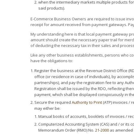
when the intermediary markets multiple products for 
said products).
E-Commerce Business Owners are required to issue invoic
receipt for amount received from payment gateways. Pay
My understanding here is that local payment gateway pro
amount should create the necessary paper trail for merch
of deducting the necessary tax in their sales and proces
Like any other business establishments, persons who co
have the obligations to:
Register the business at the Revenue District Office (RD
office (or residence in case of individuals), by accompl
partnerships), and pay the registration fee to any Auth
Registration shall be issued by the RDO, reflecting the
payment, which shall be displayed conspicuously in th
Secure the required
Authority to Print
(ATP) invoices / 
may either be:
Manual books of accounts, booklets of invoices / rece
Computerized Accounting System (CAS) and / or its 
Memorandum Order (RMO) No.
21-2000
as amended 