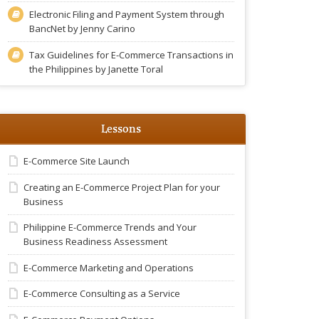
Electronic Filing and Payment System through
BancNet by Jenny Carino
Tax Guidelines for E-Commerce Transactions in
the Philippines by Janette Toral
Lessons
E-Commerce Site Launch
Creating an E-Commerce Project Plan for your
Business
Philippine E-Commerce Trends and Your
Business Readiness Assessment
E-Commerce Marketing and Operations
E-Commerce Consulting as a Service