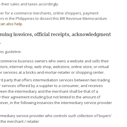
their sales and taxes accordingly.
asier for e-commerce merchants, online shoppers, payment
ers in the Philippines to dissect this BIR Revenue Memorandum
can also help.
uing invoices, official receipts, acknowledgment
.
is guideline:
-commerce business owners who owns a website and sells their
ore, internet shop, web shop, webstore, online store, or virtual
 services at a bricks-and-mortar-retailer or shopping center.
ird party that offers intermediation services between two trading
r services offered by a supplier to a consumer, and receives
tween the intermediary and the merchant shall be that of a
 their agreement including but not limited to the amount of
ver, in the following instances the intermediary service provider
ediary service provider who controls such collection of buyers’
he merchant / retailer