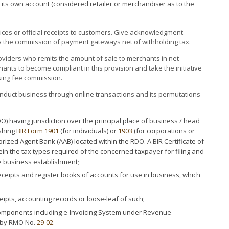
its own account (considered retailer or merchandiser as to the
es or official receipts to customers. Give acknowledgment
 the commission of payment gateways net of withholding tax.
viders who remits the amount of sale to merchants in net
ants to become compliant in this provision and take the initiative
sing fee commission.
nduct business through online transactions and its permutations
O) having jurisdiction over the principal place of business / head
ishing
BIR Form 1901
(for individuals) or
1903
(for corporations or
orized Agent Bank (AAB) located within the RDO. A BIR Certificate of
rein the tax types required of the concerned taxpayer for filing and
e business establishment;
receipts and register books of accounts for use in business, which
ipts, accounting records or loose-leaf of such;
components including e-Invoicing System under Revenue
by RMO No.
29-02
.