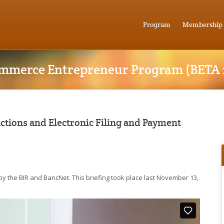
Program
Membership
mmerce Entrepreneur Program (BETA 
tions and Electronic Filing and Payment
by the BIR and BancNet. This briefing took place last November 13,