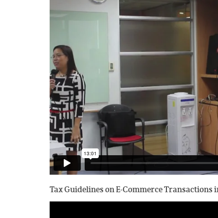
Tax Guidelines on E-Commerce Transactions in