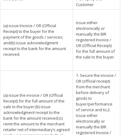
Customer
Issue either
(a) issue Invoice / OR (Official
electronically or
Receipt) to the buyer for the
manually the BIR
payment of the goods / services;
registered Invoice /
and(b) issue acknowledgment
OR (Official Receipt)
receipt to the bank for the amount
for the full amount of
received.
the sale to the buyer.
1. Secure the invoice /
OR (official receipt)
from the merchant
before delivery of
(a) issue the invoice / OR (Official
goods to
Receipt) for the full amount of the
buyer/performance
sale to the buyer;(b) issue
of service and to;2.
acknowledgment receipt to the
Issue either
bank for the amount received;(c)
electronically or
remit the amount to the merchant
manually the BIR
retailer net of intermediary’s agreed
registered Invoice /