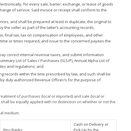
electronically, for every sale, barter, exchange, or lease of goods
change of service. Said invoice or receipt shall conform to the
s, and shall be prepared at least in duplicate, the original to
y the seller as part of the latter’s accounting records;
ax, final tax, tax on compensation of employees, and other
 time or times required, and issue to the concerned payees the
 pay correct internal revenue taxes, and submit information
ummary List of Sales / Purchases (SLS/P), Annual Alpha List of
rules and regulations; and
g records within the time prescribed by law, and such shall be
 by duly authorized Revenue Officer/s for the purpose of
eatment of purchases (local or imported) and sale (local or
s shall be equally applied with no distinction on whether or not the
ical medium.
Cash on Delivery or
thru Banks
Pick-Up by the