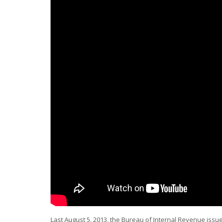
Last August 5, 2013, the Bureau of Internal Revenue iss