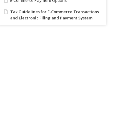
E-Commerce Payment Options
Tax Guidelines for E-Commerce Transactions
and Electronic Filing and Payment System