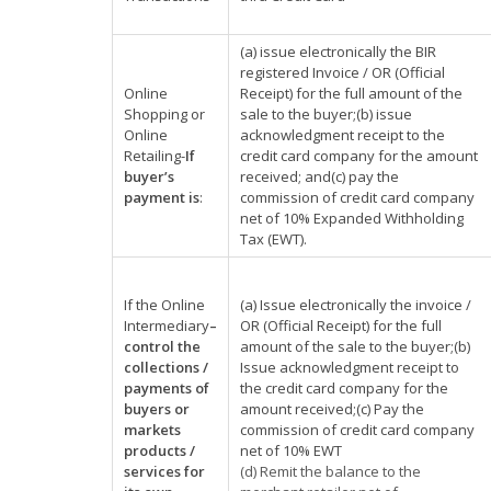
(a) issue electronically the BIR
registered Invoice / OR (Official
Online
Receipt) for the full amount of the
Shopping or
sale to the buyer;(b) issue
Online
acknowledgment receipt to the
Retailing-
If
credit card company for the amount
buyer’s
received; and(c) pay the
payment is
:
commission of credit card company
net of 10% Expanded Withholding
Tax (EWT).
If the Online
(a) Issue electronically the invoice /
Intermediary
–
OR (Official Receipt) for the full
control the
amount of the sale to the buyer;(b)
collections /
Issue acknowledgment receipt to
payments of
the credit card company for the
buyers or
amount received;(c) Pay the
markets
commission of credit card company
products /
net of 10% EWT
services for
(d) Remit the balance to the