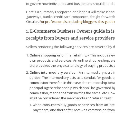
to govern how individuals and businesses should handle 
Here’s a summary I prepared and hope it will make it e
gateways, banks, credit card companies, freight forward
Circular.
For professionals, including bloggers, this guide 
1. E-Commerce Business Owners guide in iss
receipts from buyers and service providers
Sellers rendering the following services are covered by th
Online shopping or online retailing
– This includes e
own products and services. An online shop, e-shop, e-st
store evokes the physical analogy of buying products or
Online intermediary service
– An intermediary is a th
parties. The intermediary acts as a conduit for goods o
commission therefor. In this case, the relationship be
principal-agent relationship which shall be governed by
commission, manner of transmitting the same, etc. Howe
shall be considered the merchandiser / retailer itself:
when consumers buy goods or services from an interm
payments, and thereafter receives commission from t