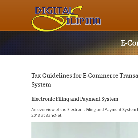
E-Co
Tax Guidelines for E-Commerce Transac
System
Electronic Filing and Payment System
An overview of the Electronic Filing and Payment System 
2013 at BancNet.