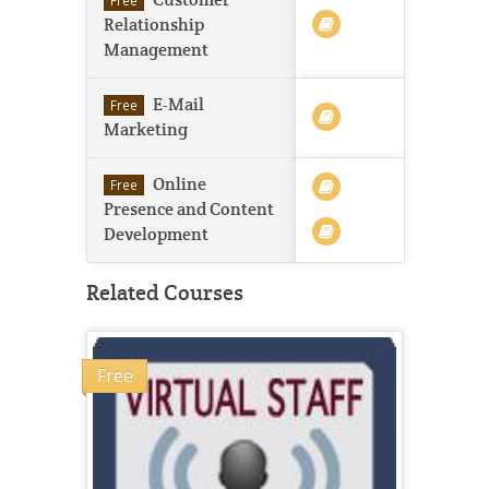
Customer
Free
Relationship
Management
E-Mail
Free
Marketing
Online
Free
Presence and Content
Development
Related Courses
Free