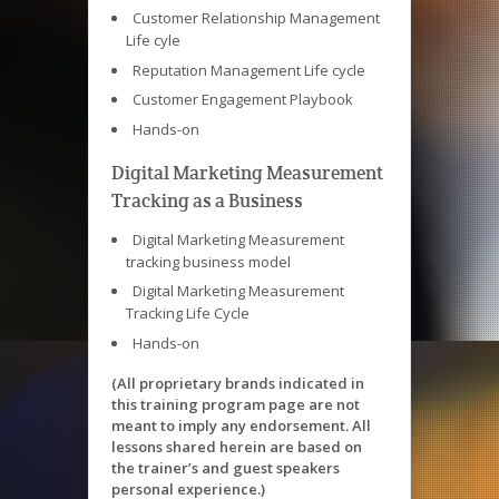
Customer Relationship Management
Life cyle
Reputation Management Life cycle
Customer Engagement Playbook
Hands-on
Digital Marketing Measurement
Tracking as a Business
Digital Marketing Measurement
tracking business model
Digital Marketing Measurement
Tracking Life Cycle
Hands-on
(All proprietary brands indicated in
this training program page are not
meant to imply any endorsement. All
lessons shared herein are based on
the trainer’s and guest speakers
personal experience.)