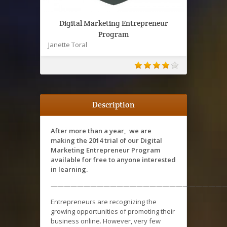
Digital Marketing Entrepreneur
Program
Janette Toral
Description
After more than a year, we are
making the 2014 trial of our Digital
Marketing Entrepreneur Program
available for free to anyone interested
in learning.
———————————————————————————
Entrepreneurs are recognizing the
growing opportunities of promoting their
business online. However, very few