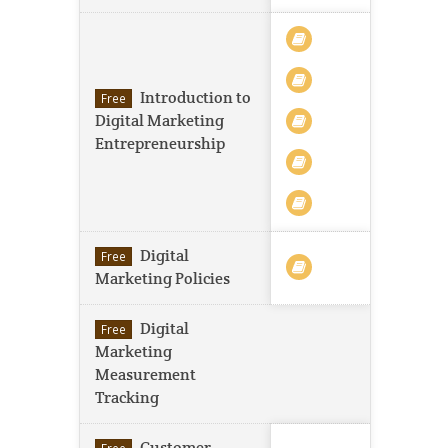
Introduction to
Free
Digital Marketing
Entrepreneurship
Digital
Free
Marketing Policies
Digital
Free
Marketing
Measurement
Tracking