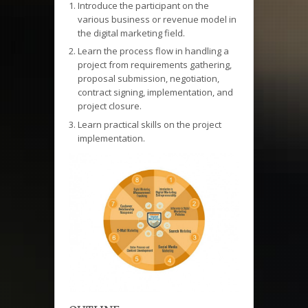
Introduce the participant on the
various business or revenue model in
the digital marketing field.
Learn the process flow in handling a
project from requirements gathering,
proposal submission, negotiation,
contract signing, implementation, and
project closure.
Learn practical skills on the project
implementation.