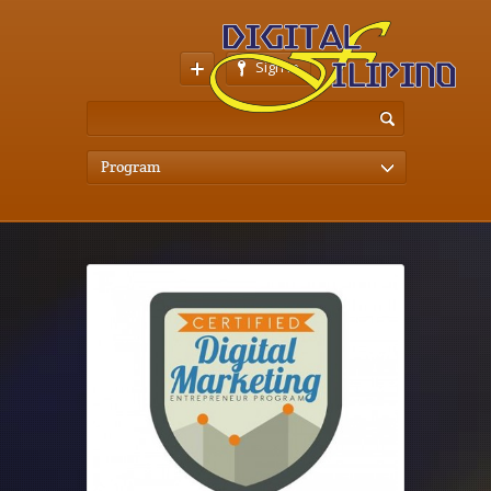
Sign In
Program