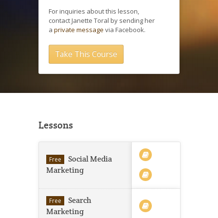
For inquiries about this lesson,
contact Janette Toral by sending her
a
private message
via Facebook.
Take This Course
Lessons
Social Media
Free
Marketing
Search
Free
Marketing