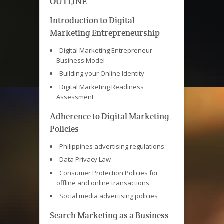
OUTLINE
Introduction to Digital
Marketing Entrepreneurship
Digital Marketing Entrepreneur
Business Model
Building your Online Identity
Digital Marketing Readiness
Assessment
Adherence to Digital Marketing
Policies
Philippines advertising regulations
Data Privacy Law
Consumer Protection Policies for
offline and online transactions
Social media advertising policies
Search Marketing as a Business