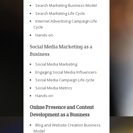
Search Marketing Business Model
Search Marketing Life Cycle
Internet Advertising Campaign Life
Cycle
Hands-on
Social Media Marketing as a
Business
Social Media Marketing
Engaging Social Media Influencers
Social Media Campaign Life cycle
Social Media Metrics
Hands-on
Online Presence and Content
Development as a Business
Blog and Website Creation Business
Model