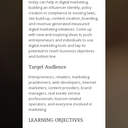
today can help in digital marketing,
building an influencer identity, policy
creation in compliance to existing laws,
site build-up, content creation, branding,
and revenue generated-measured
digital marketing initiatives. Come up
with new and inspiring ideas to push
entrepreneurs and individuals to use
digital marketing tools and tap its
potential to reach business objectives
and bottom line.
Target Audience
Entrepreneurs, retailers, marketing
practitioners, web developers, Internet
marketers, content providers, brand
managers, real estate service
professionals, tourism related
operators, and everyone involved in
marketing.
LEARNING OBJECTIVES