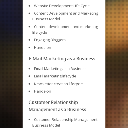
Website Development Life Cycle
Content Development and Marketing
Business Model
Content development and marketing
life cycle
Engaging Bloggers
Hands-on
E-Mail Marketing as a Business
Email Marketing as a Business
Email marketing lifecycle
Newsletter creation lifecycle
Hands-on
Customer Relationship
Management as a Business
Customer Relationship Management
Business Model