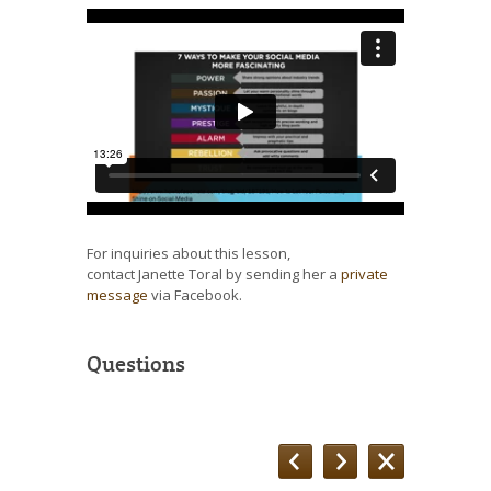
For inquiries about this lesson,
contact Janette Toral by sending her a
private
message
via Facebook.
Questions