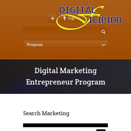
Sign In
Program
Digital Marketing
Entrepreneur Program
Search Marketing