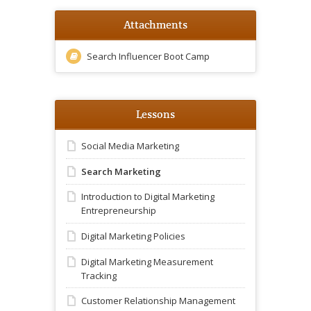
Attachments
Search Influencer Boot Camp
Lessons
Social Media Marketing
Search Marketing
Introduction to Digital Marketing
Entrepreneurship
Digital Marketing Policies
Digital Marketing Measurement
Tracking
Customer Relationship Management