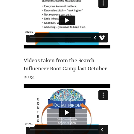
Videos taken from the Search
Influencer Boot Camp last October
2013: