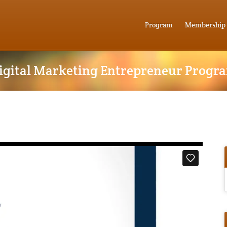
Program
Membership
igital Marketing Entrepreneur Progr