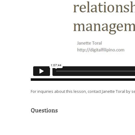
For inquiries about this lesson, contact Janette Toral by 
Questions