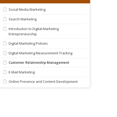
Social Media Marketing
Search Marketing
Introduction to Digital Marketing
Entrepreneurship
Digital Marketing Policies
Digital Marketing Measurement Tracking
Customer Relationship Management
E-Mail Marketing
Online Presence and Content Development