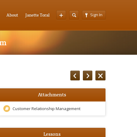
Sign In
About
Janette Toral
am
Attachments
Customer Relationship Management
Lessons