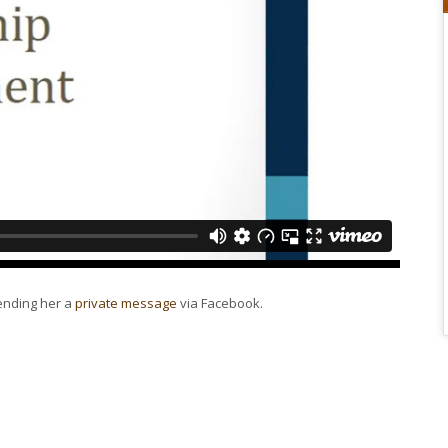
sending her a
private message
via Facebook.