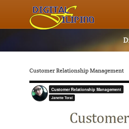
D
Customer Relationship Management