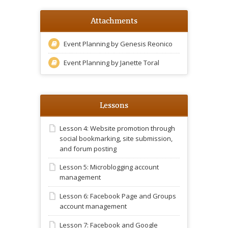
Attachments
Event Planning by Genesis Reonico
Event Planning by Janette Toral
Lessons
Lesson 4: Website promotion through
social bookmarking, site submission,
and forum posting
Lesson 5: Microblogging account
management
Lesson 6: Facebook Page and Groups
account management
Lesson 7: Facebook and Google