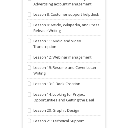
Advertising account management
Lesson 8: Customer support helpdesk
Lesson 9: Article, Wikipedia, and Press
Release Writing
Lesson 11: Audio and Video
Transcription
Lesson 12: Webinar management
Lesson 19: Resume and Cover Letter
Writing
Lesson 13: E-Book Creation
Lesson 14: Looking for Project
Opportunities and Getting the Deal
Lesson 20: Graphic Design
Lesson 21: Technical Support