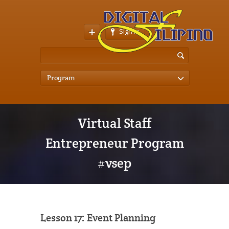
Sign In
Program
Virtual Staff
Entrepreneur Program
#vsep
Lesson 17: Event Planning