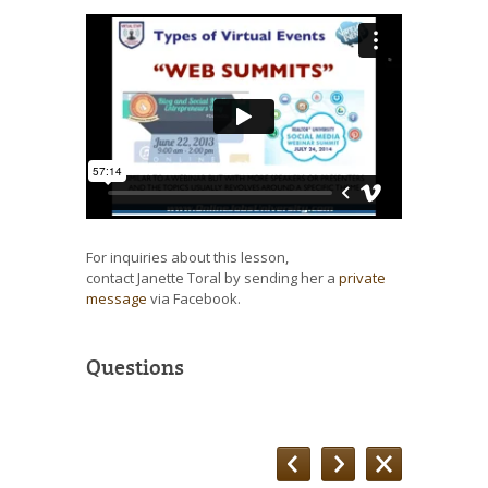
For inquiries about this lesson,
contact Janette Toral by sending her a
private
message
via Facebook.
Questions