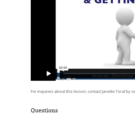
For inquiries about this lesson, contact Janette Toral by 
Questions