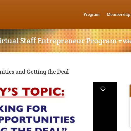
Program
Membership
irtual Staff Entrepreneur Program #vs
nities and Getting the Deal