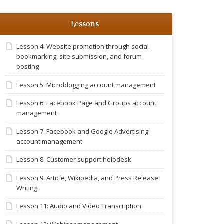
Lessons
Lesson 4: Website promotion through social
bookmarking, site submission, and forum
posting
Lesson 5: Microblogging account management
Lesson 6: Facebook Page and Groups account
management
Lesson 7: Facebook and Google Advertising
account management
Lesson 8: Customer support helpdesk
Lesson 9: Article, Wikipedia, and Press Release
Writing
Lesson 11: Audio and Video Transcription