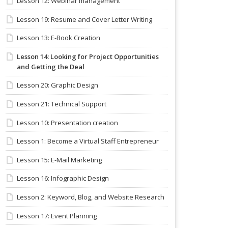
Lesson 12: Webinar management
Lesson 19: Resume and Cover Letter Writing
Lesson 13: E-Book Creation
Lesson 14: Looking for Project Opportunities
and Getting the Deal
Lesson 20: Graphic Design
Lesson 21: Technical Support
Lesson 10: Presentation creation
Lesson 1: Become a Virtual Staff Entrepreneur
Lesson 15: E-Mail Marketing
Lesson 16: Infographic Design
Lesson 2: Keyword, Blog, and Website Research
Lesson 17: Event Planning