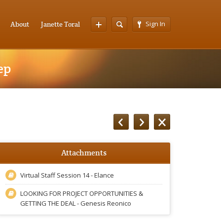
Sign In
About
Janette Toral
ep
Attachments
Virtual Staff Session 14 - Elance
LOOKING FOR PROJECT OPPORTUNITIES &
GETTING THE DEAL - Genesis Reonico