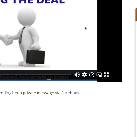
sending her a
private message
via Facebook.