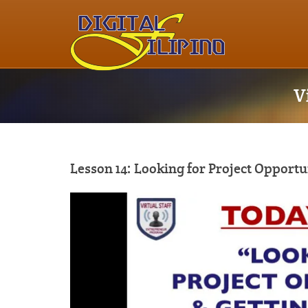
V
Lesson 14: Looking for Project Opportu