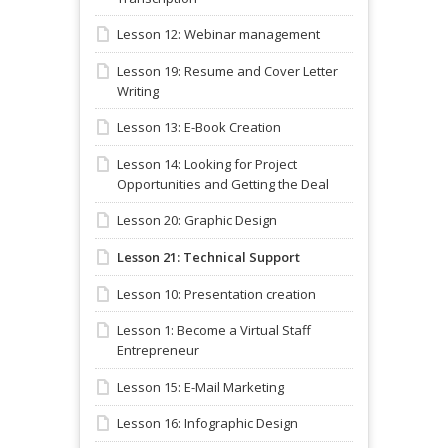
Lesson 12: Webinar management
Lesson 19: Resume and Cover Letter
Writing
Lesson 13: E-Book Creation
Lesson 14: Looking for Project
Opportunities and Getting the Deal
Lesson 20: Graphic Design
Lesson 21: Technical Support
Lesson 10: Presentation creation
Lesson 1: Become a Virtual Staff
Entrepreneur
Lesson 15: E-Mail Marketing
Lesson 16: Infographic Design