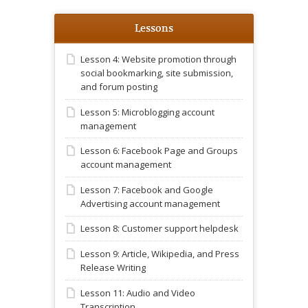
Lessons
Lesson 4: Website promotion through
social bookmarking, site submission,
and forum posting
Lesson 5: Microblogging account
management
Lesson 6: Facebook Page and Groups
account management
Lesson 7: Facebook and Google
Advertising account management
Lesson 8: Customer support helpdesk
Lesson 9: Article, Wikipedia, and Press
Release Writing
Lesson 11: Audio and Video
Transcription