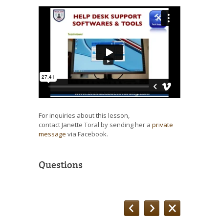
For inquiries about this lesson,
contact Janette Toral by sending her a
private
message
via Facebook.
Questions