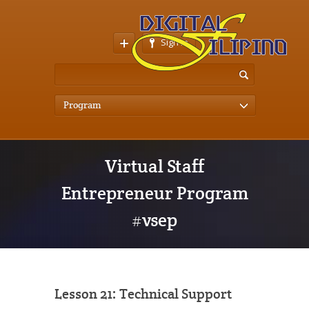
Sign In
Program
Virtual Staff
Entrepreneur Program
#vsep
Lesson 21: Technical Support