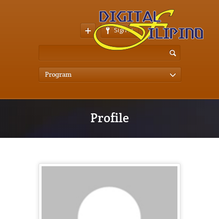
Sign In
Program
Profile