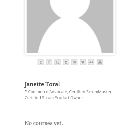
Janette Toral
E-Commerce Advocate, Certified ScrumMaster,
Certified Scrum Product Owner
No courses yet.