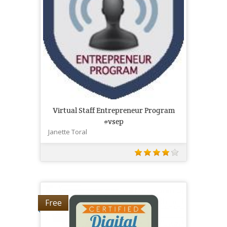
Virtual Staff Entrepreneur Program
#vsep
Janette Toral
Free