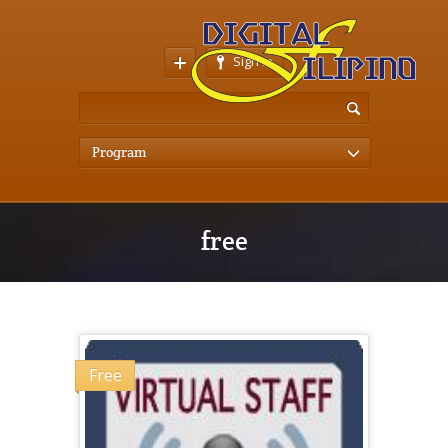
Sign In
Program
free
Free