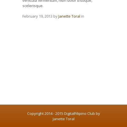
vehicula fermentum, nibh dolor tristique,
scelerisque.
February 19, 2013
by
Janette Toral
in
Copyright 2014 - 2015 DigitalFilipino Club by
Janette Toral