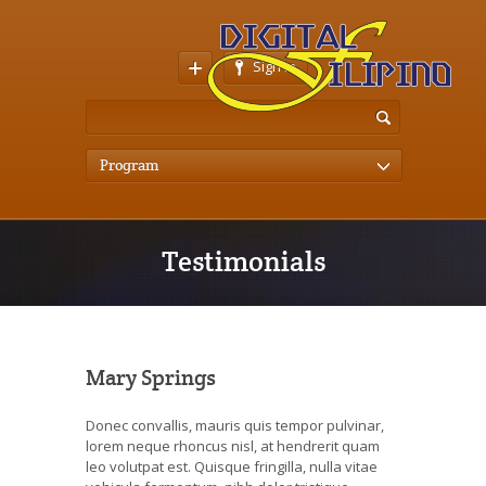
Sign In
Program
Testimonials
Mary Springs
Donec convallis, mauris quis tempor pulvinar,
lorem neque rhoncus nisl, at hendrerit quam
leo volutpat est. Quisque fringilla, nulla vitae