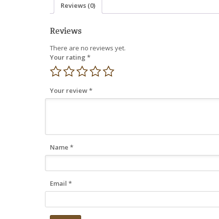
Reviews (0)
Reviews
There are no reviews yet.
Your rating
*
Your review
*
Name
*
Email
*