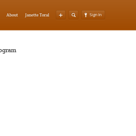
Sign In
About
Janette Toral
rogram