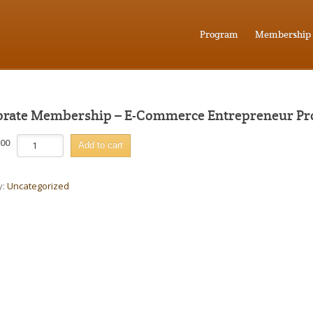
Program
Membership
rate Membership – E-Commerce Entrepreneur P
Corporate
.00
Add to cart
Membership
-
E-
y:
Uncategorized
Commerce
Entrepreneur
Program
quantity