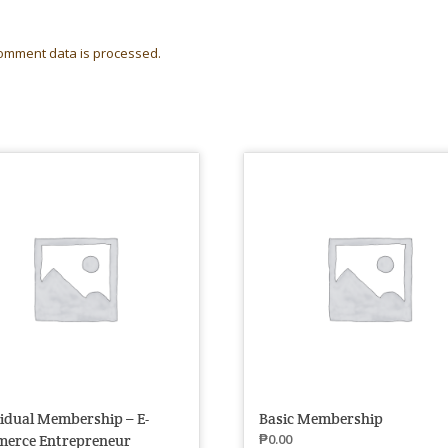
omment data is processed.
vidual Membership – E-
Basic Membership
₱
0.00
erce Entrepreneur