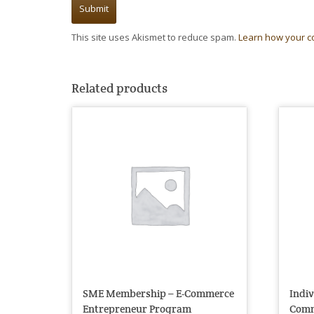
This site uses Akismet to reduce spam.
Learn how your c
Related products
SME Membership – E-Commerce
Indi
Entrepreneur Program
Comm