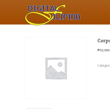
Corpo
₱
50,000
Categor